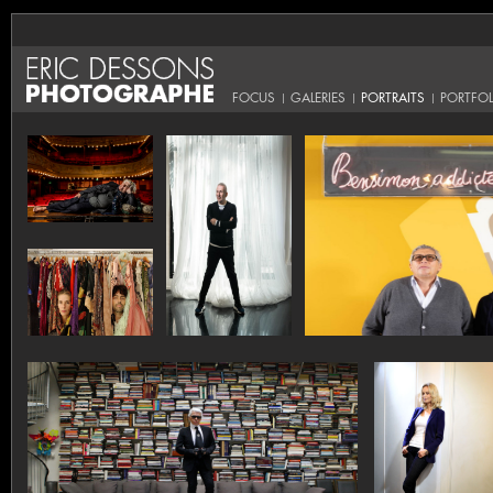
FOCUS
GALERIES
PORTRAITS
PORTFOL
|
|
|